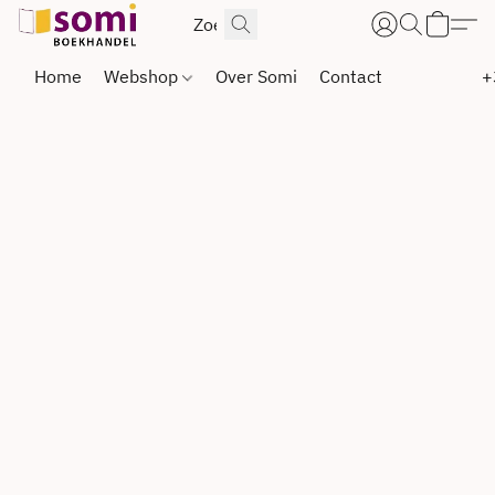
Home
Webshop
Over Somi
Contact
+