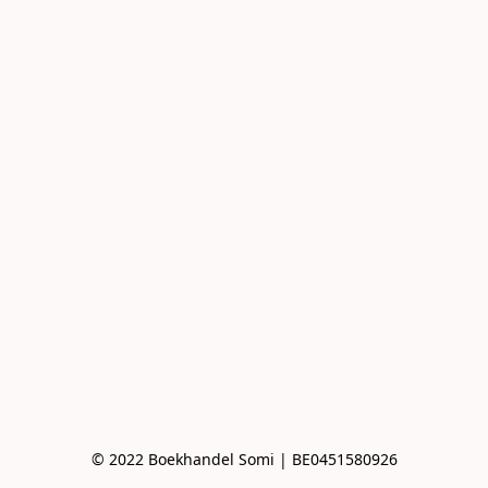
© 2022 Boekhandel Somi | BE0451580926