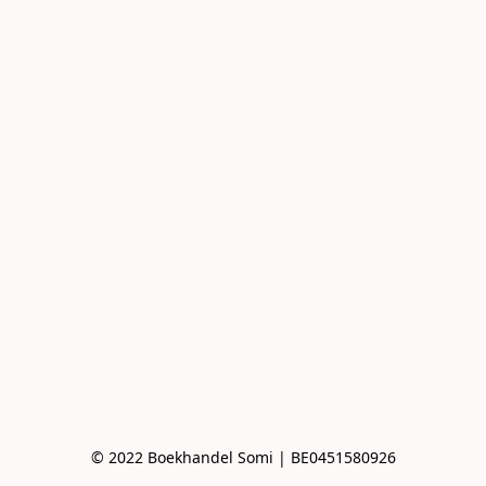
© 2022 Boekhandel Somi | BE0451580926