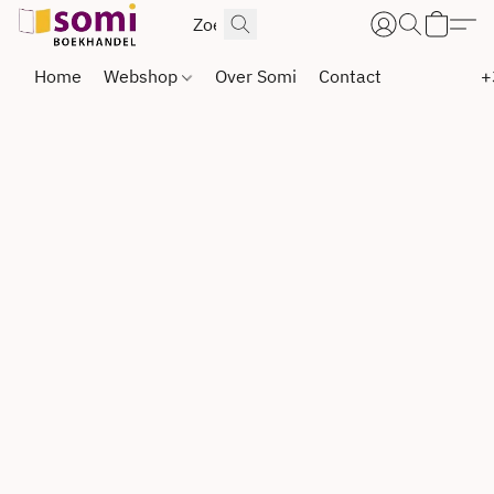
Home
Webshop
Over Somi
Contact
+