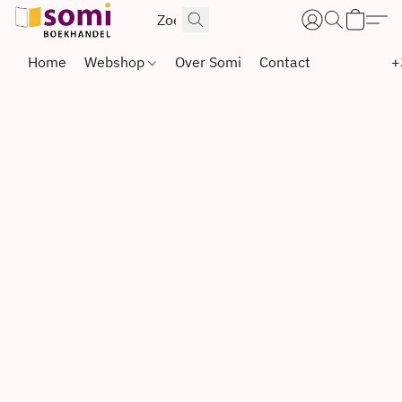
Home
Webshop
Over Somi
Contact
+