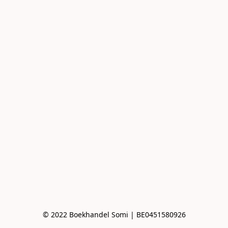
© 2022 Boekhandel Somi | BE0451580926