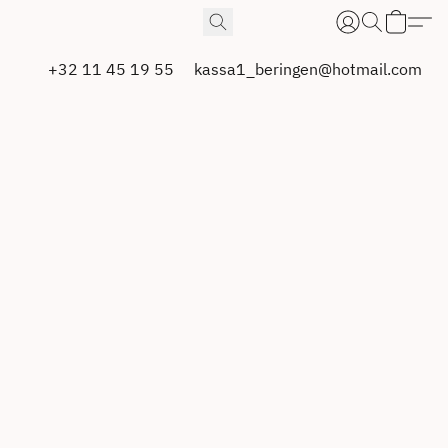
+32 11 45 19 55
kassa1_beringen@hotmail.com