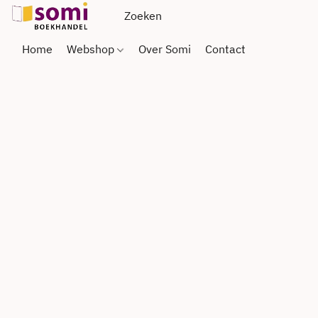
Home
Webshop
Over Somi
Contact