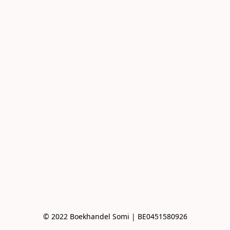
© 2022 Boekhandel Somi | BE0451580926