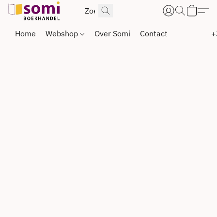
Home
Webshop
Over Somi
Contact
+