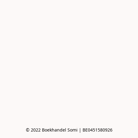
© 2022 Boekhandel Somi | BE0451580926