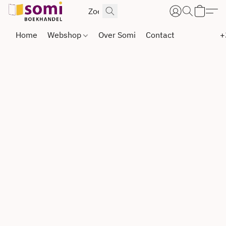
Home
Webshop
Over Somi
Contact
+