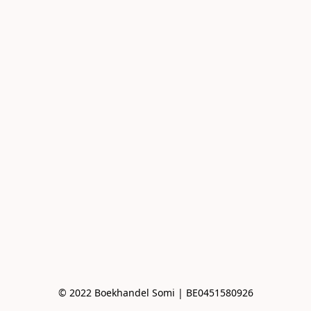
© 2022 Boekhandel Somi | BE0451580926