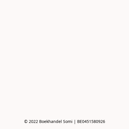
© 2022 Boekhandel Somi | BE0451580926