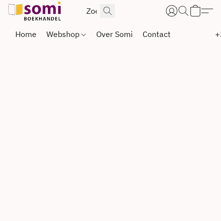
Home
Webshop
Over Somi
Contact
+