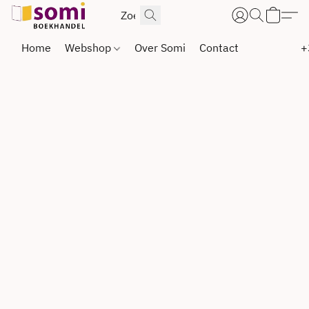
Home
Webshop
Over Somi
Contact
+