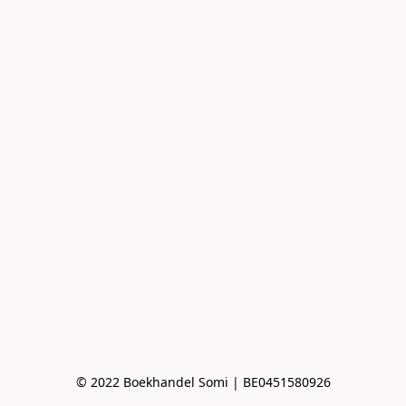
© 2022 Boekhandel Somi | BE0451580926