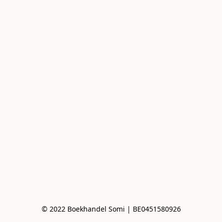
© 2022 Boekhandel Somi | BE0451580926