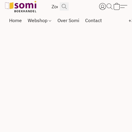
Home
Webshop
Over Somi
Contact
+