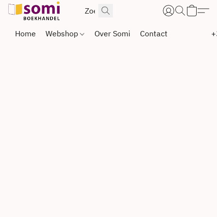
Home
Webshop
Over Somi
Contact
+