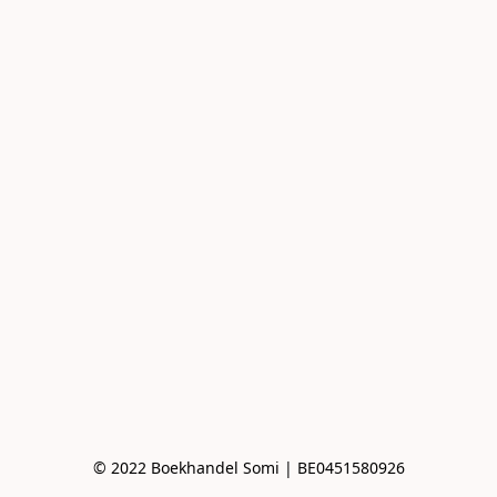
© 2022 Boekhandel Somi | BE0451580926