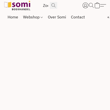
Home
Webshop
Over Somi
Contact
+