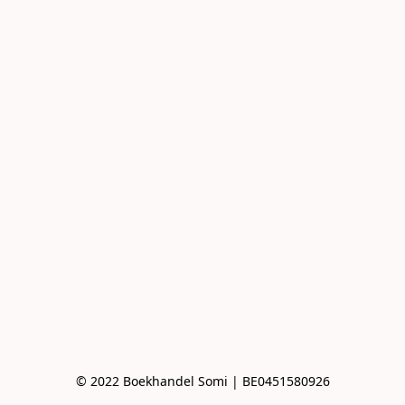
© 2022 Boekhandel Somi | BE0451580926