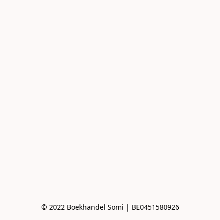
© 2022 Boekhandel Somi | BE0451580926