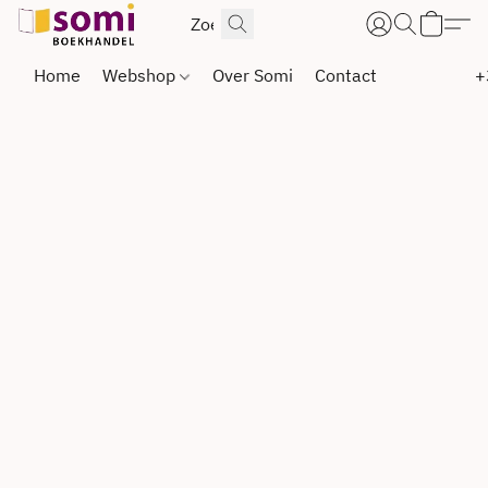
Home
Webshop
Over Somi
Contact
+