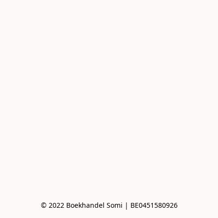
© 2022 Boekhandel Somi | BE0451580926