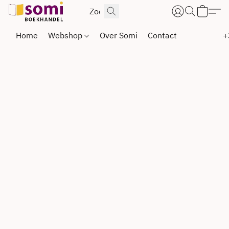
Home
Webshop
Over Somi
Contact
+