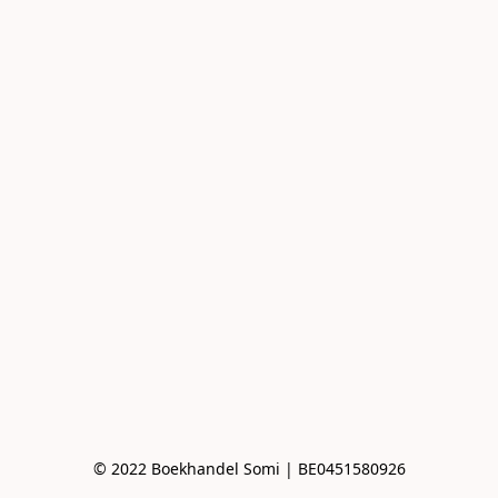
© 2022 Boekhandel Somi | BE0451580926