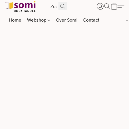
Home
Webshop
Over Somi
Contact
+