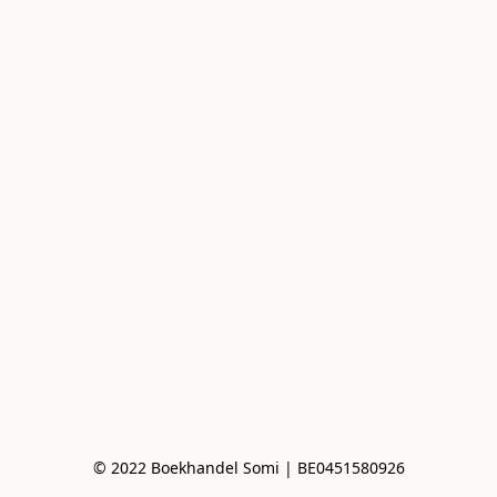
© 2022 Boekhandel Somi | BE0451580926