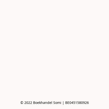
© 2022 Boekhandel Somi | BE0451580926