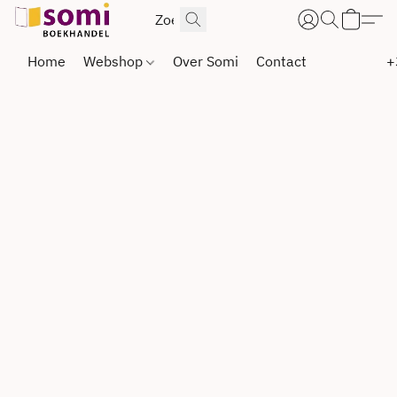
Home
Webshop
Over Somi
Contact
+