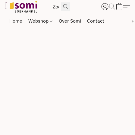
Home
Webshop
Over Somi
Contact
+