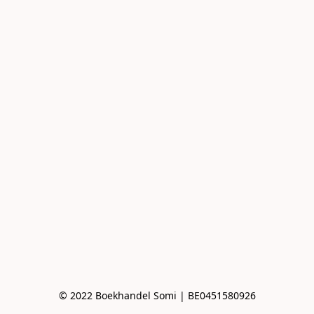
© 2022 Boekhandel Somi | BE0451580926