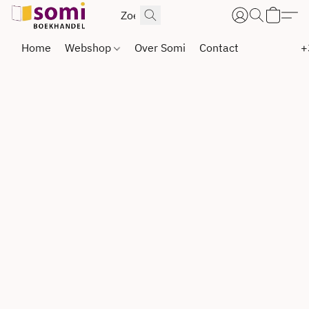
Home
Webshop
Over Somi
Contact
+