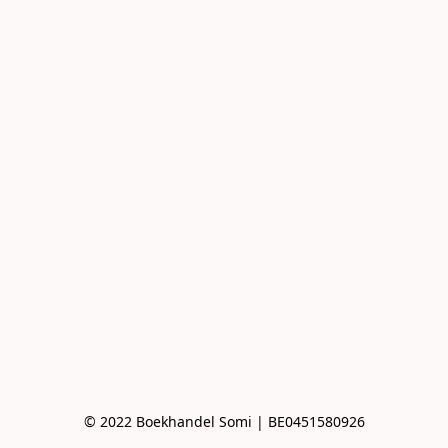
© 2022 Boekhandel Somi | BE0451580926