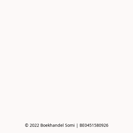
© 2022 Boekhandel Somi | BE0451580926