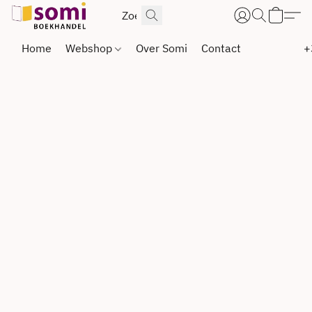
Home
Webshop
Over Somi
Contact
+