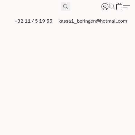
+32 11 45 19 55
kassa1_beringen@hotmail.com