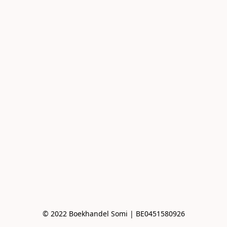
© 2022 Boekhandel Somi | BE0451580926