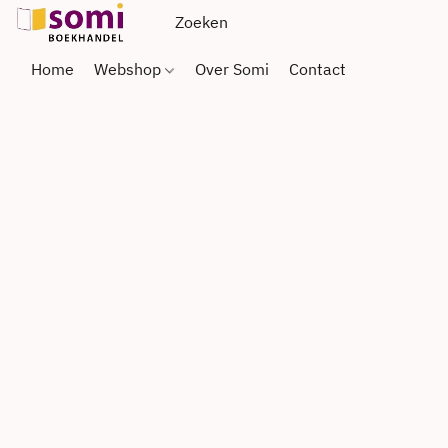
Home
Webshop
Over Somi
Contact