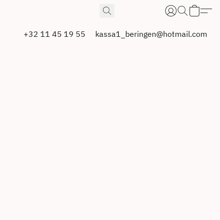
+32 11 45 19 55
kassa1_beringen@hotmail.com