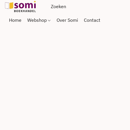
Home
Webshop
Over Somi
Contact