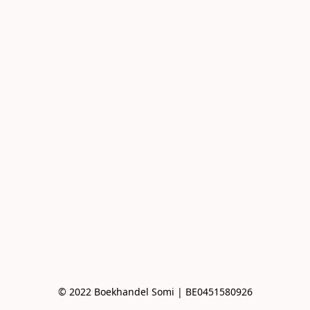
© 2022 Boekhandel Somi | BE0451580926