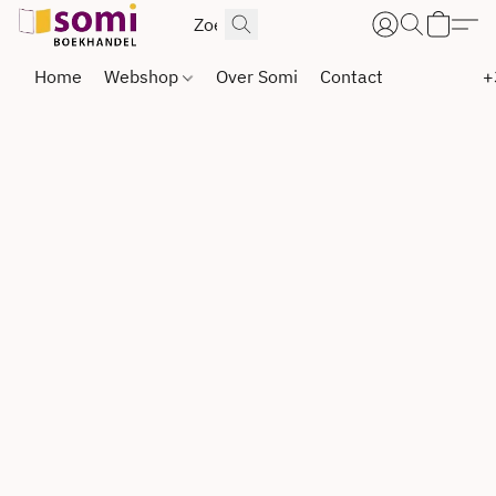
Home
Webshop
Over Somi
Contact
+