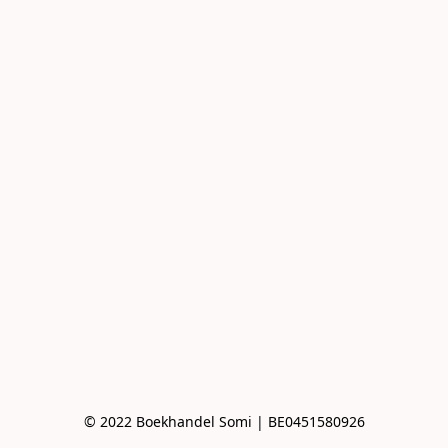
© 2022 Boekhandel Somi | BE0451580926