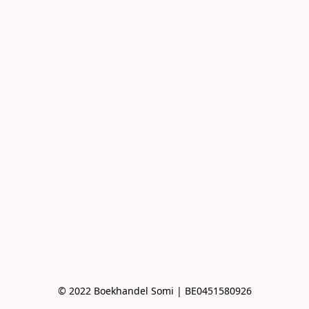
© 2022 Boekhandel Somi | BE0451580926