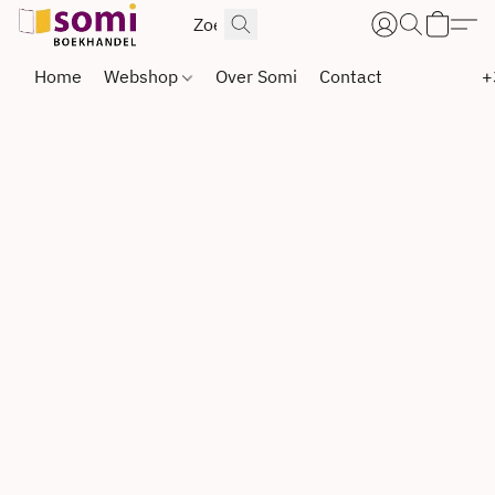
Home
Webshop
Over Somi
Contact
+