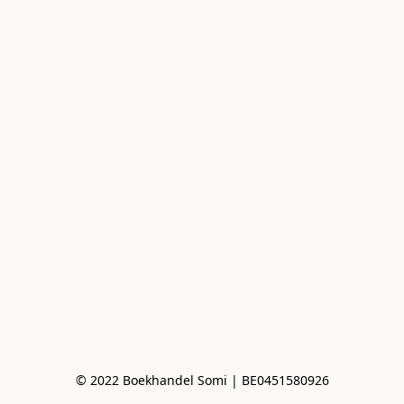
© 2022 Boekhandel Somi | BE0451580926