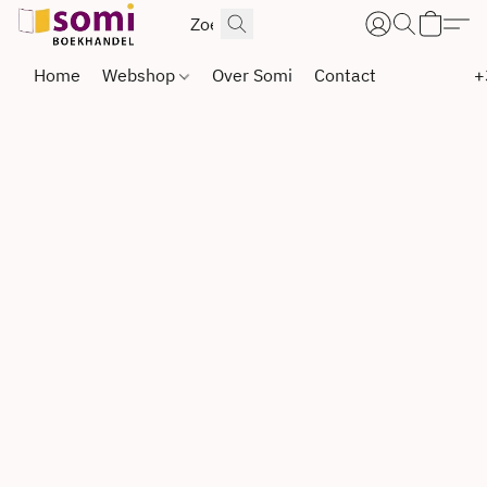
Home
Webshop
Over Somi
Contact
+