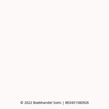
© 2022 Boekhandel Somi | BE0451580926