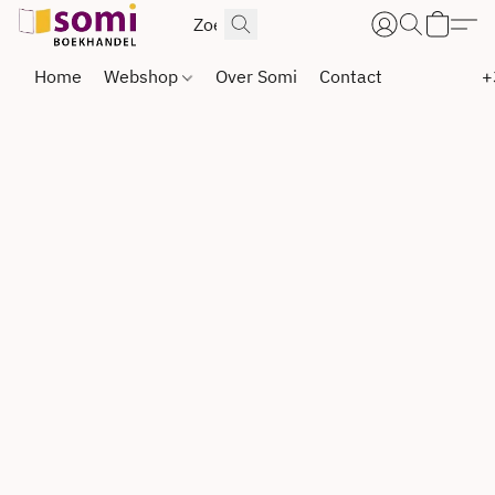
Home
Webshop
Over Somi
Contact
+