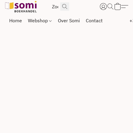
Home
Webshop
Over Somi
Contact
+