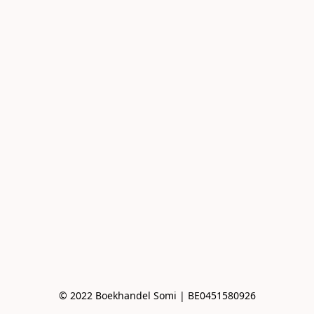
© 2022 Boekhandel Somi | BE0451580926