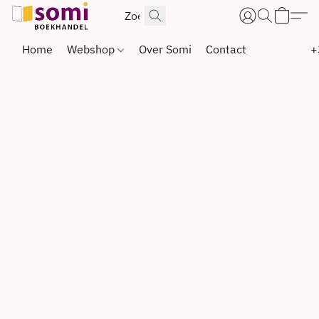
Home
Webshop
Over Somi
Contact
+