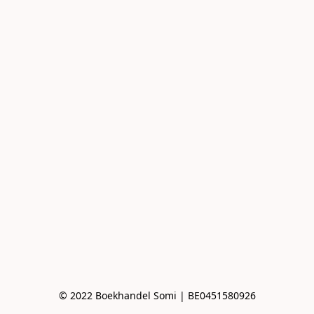
© 2022 Boekhandel Somi | BE0451580926