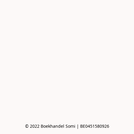
© 2022 Boekhandel Somi | BE0451580926