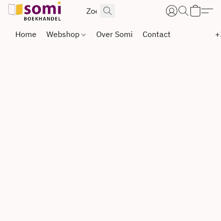
Home
Webshop
Over Somi
Contact
+