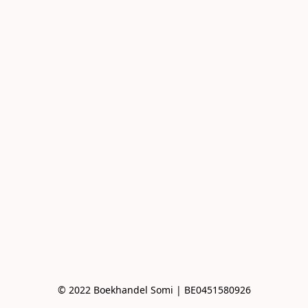
© 2022 Boekhandel Somi | BE0451580926