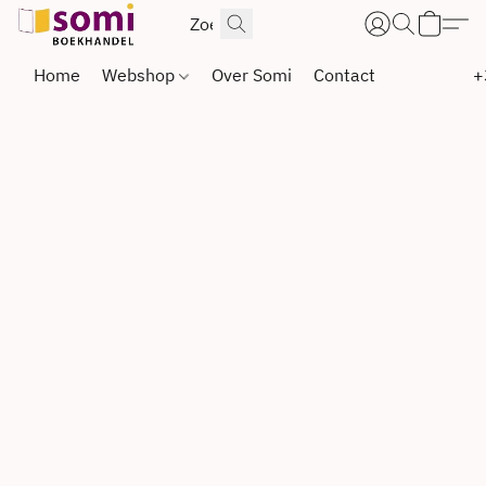
Home
Webshop
Over Somi
Contact
+