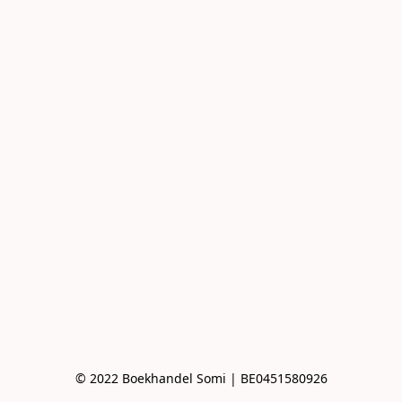
© 2022 Boekhandel Somi | BE0451580926