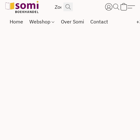
Home
Webshop
Over Somi
Contact
+