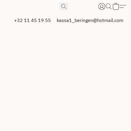
+32 11 45 19 55
kassa1_beringen@hotmail.com