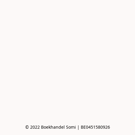
© 2022 Boekhandel Somi | BE0451580926