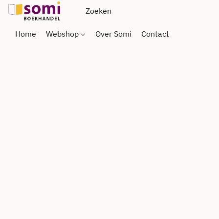
Home
Webshop
Over Somi
Contact