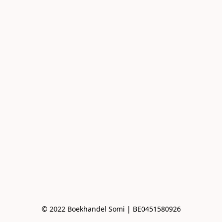
© 2022 Boekhandel Somi | BE0451580926