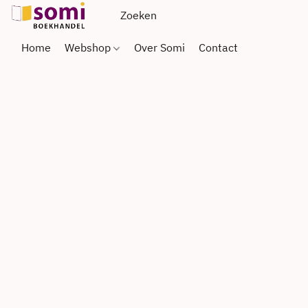
Home
Webshop
Over Somi
Contact