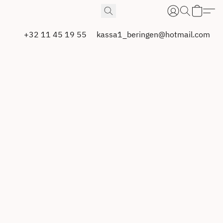
+32 11 45 19 55
kassa1_beringen@hotmail.com