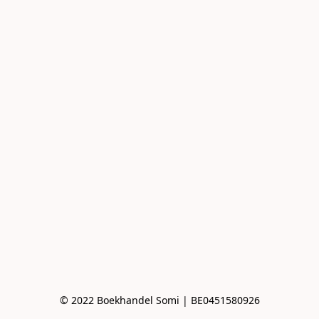
© 2022 Boekhandel Somi | BE0451580926