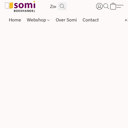
Home
Webshop
Over Somi
Contact
+