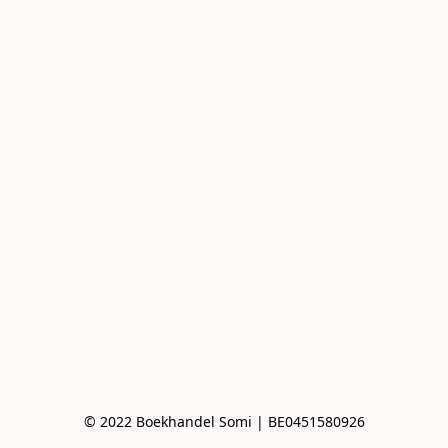
© 2022 Boekhandel Somi | BE0451580926