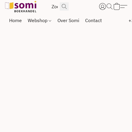
Home
Webshop
Over Somi
Contact
+