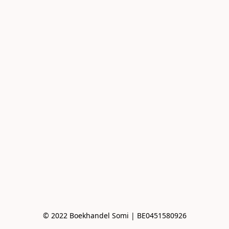
© 2022 Boekhandel Somi | BE0451580926