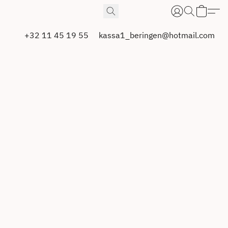
+32 11 45 19 55
kassa1_beringen@hotmail.com