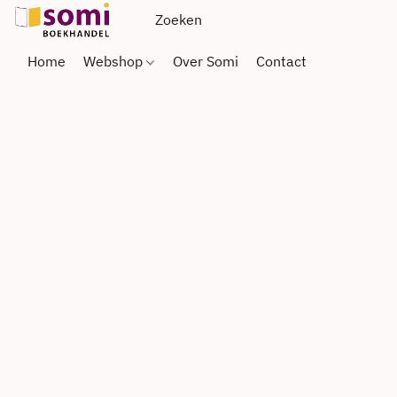
Home
Webshop
Over Somi
Contact