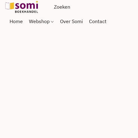
Home
Webshop
Over Somi
Contact