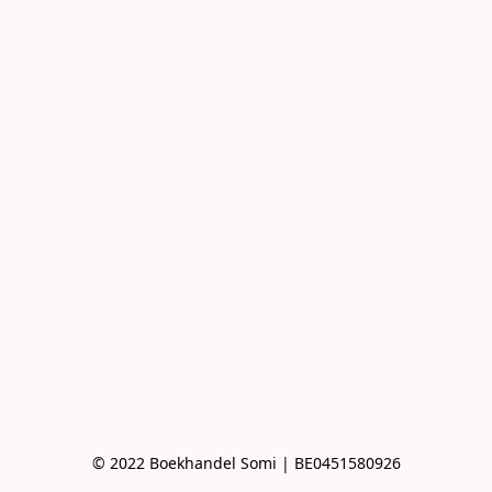
© 2022 Boekhandel Somi | BE0451580926