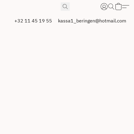
+32 11 45 19 55
kassa1_beringen@hotmail.com