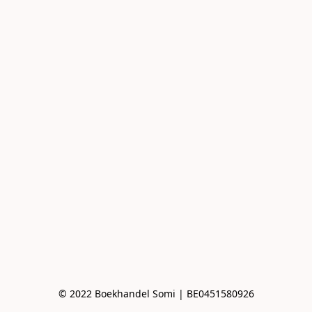
© 2022 Boekhandel Somi | BE0451580926