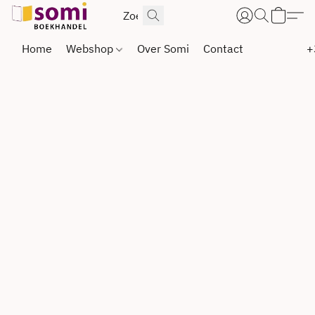
Home
Webshop
Over Somi
Contact
+