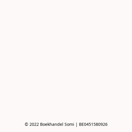
© 2022 Boekhandel Somi | BE0451580926