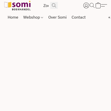
Home
Webshop
Over Somi
Contact
+