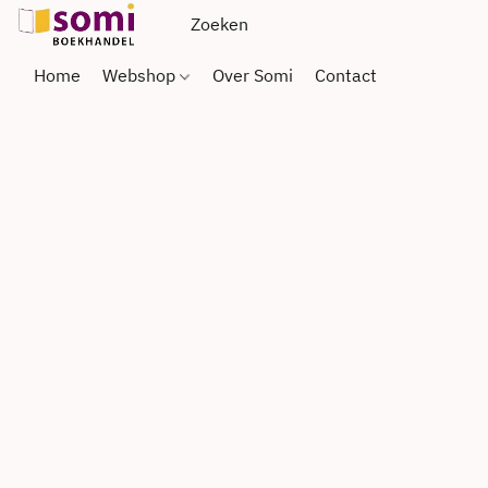
Home
Webshop
Over Somi
Contact