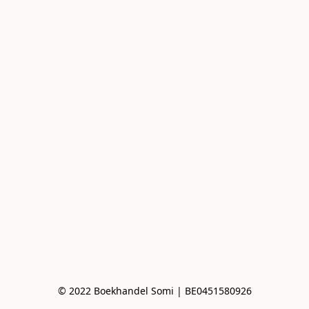
© 2022 Boekhandel Somi | BE0451580926