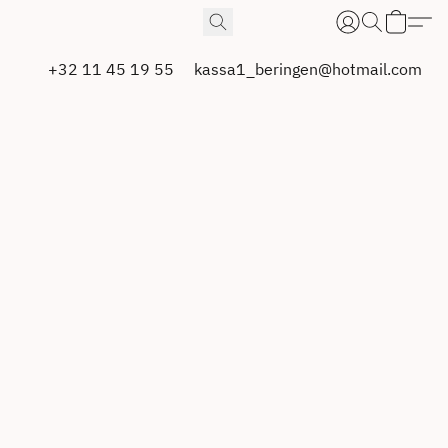
+32 11 45 19 55
kassa1_beringen@hotmail.com