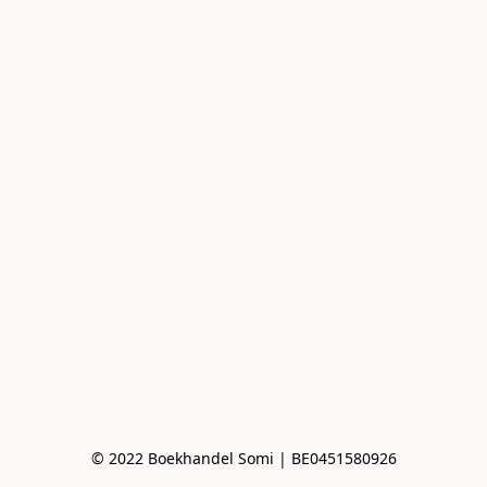
© 2022 Boekhandel Somi | BE0451580926