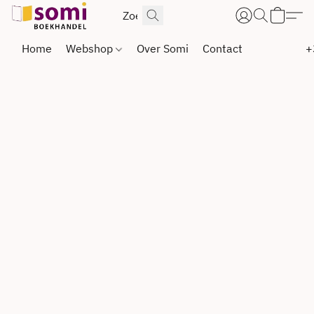
Home
Webshop
Over Somi
Contact
+