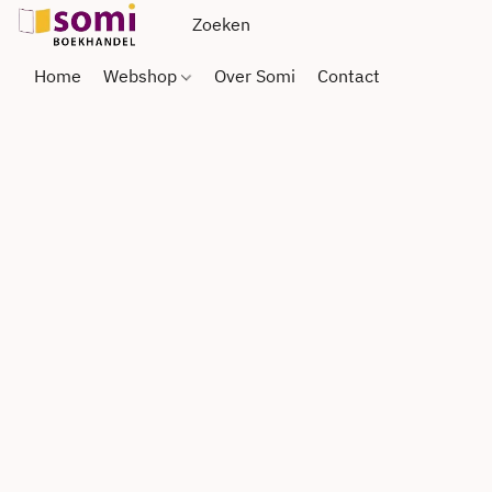
Home
Webshop
Over Somi
Contact