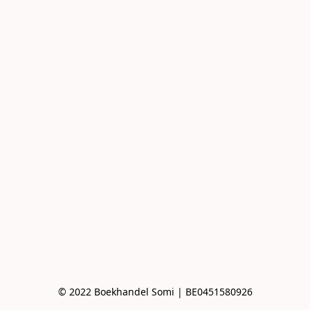
© 2022 Boekhandel Somi | BE0451580926