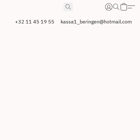
+32 11 45 19 55
kassa1_beringen@hotmail.com