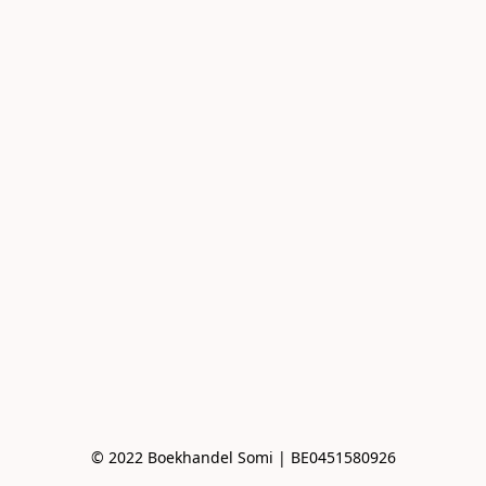
© 2022 Boekhandel Somi | BE0451580926