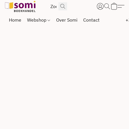
Home
Webshop
Over Somi
Contact
+