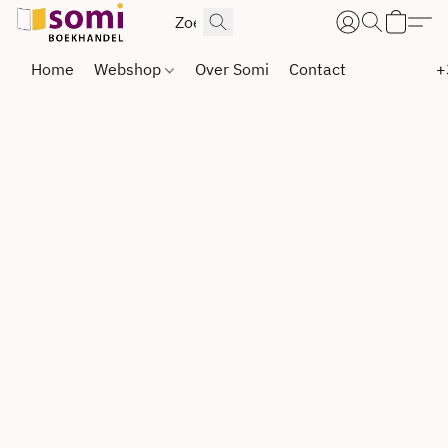
Home
Webshop
Over Somi
Contact
+