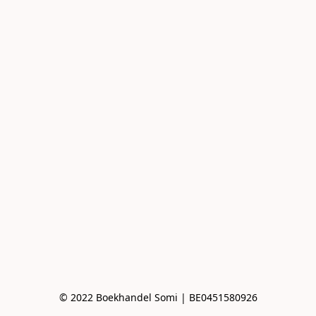
© 2022 Boekhandel Somi | BE0451580926