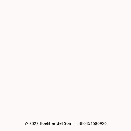
© 2022 Boekhandel Somi | BE0451580926