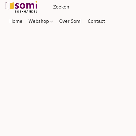
Home
Webshop
Over Somi
Contact