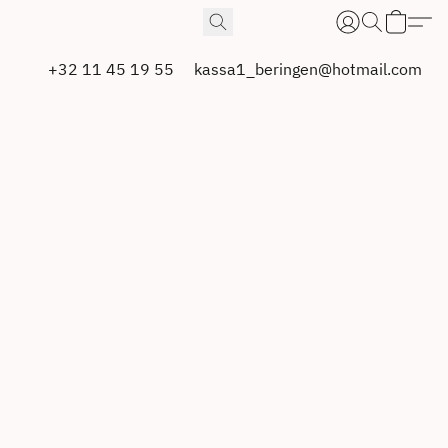
+32 11 45 19 55
kassa1_beringen@hotmail.com