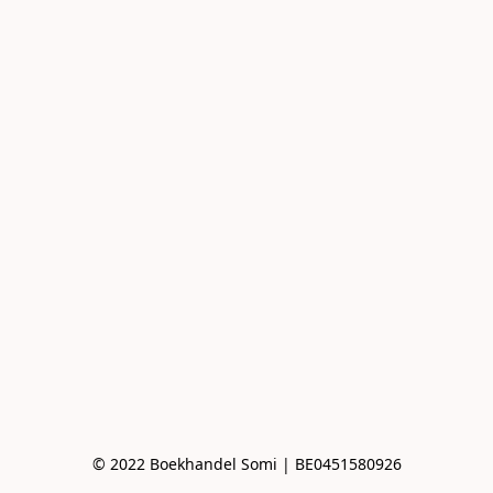
© 2022 Boekhandel Somi | BE0451580926