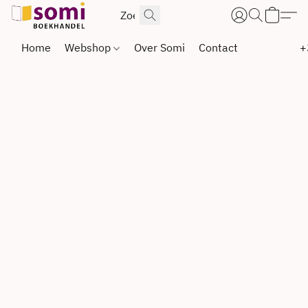
Home
Webshop
Over Somi
Contact
+