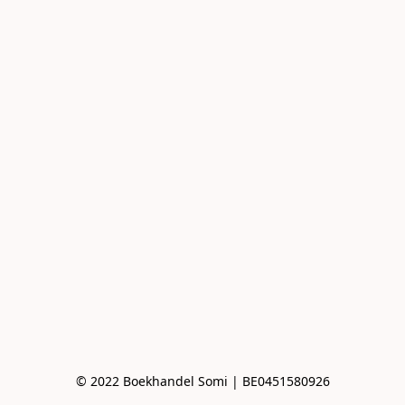
© 2022 Boekhandel Somi | BE0451580926