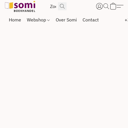
Home
Webshop
Over Somi
Contact
+