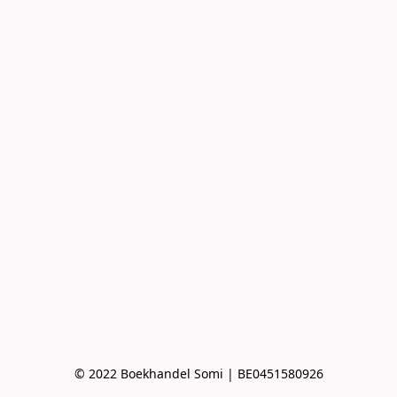
© 2022 Boekhandel Somi | BE0451580926