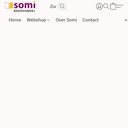
Home
Webshop
Over Somi
Contact
+