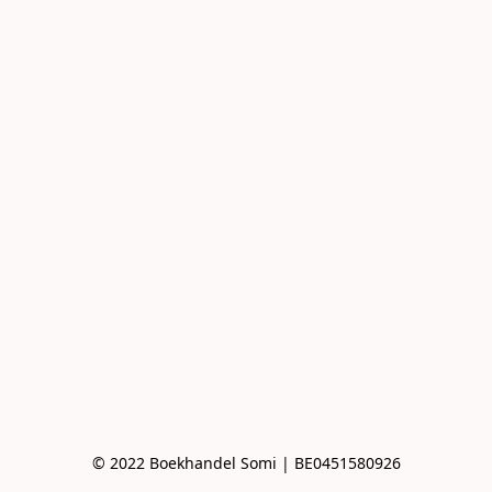
© 2022 Boekhandel Somi | BE0451580926