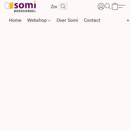
Home
Webshop
Over Somi
Contact
+