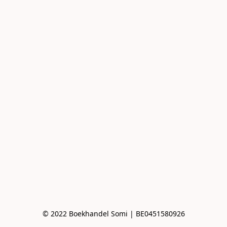
© 2022 Boekhandel Somi | BE0451580926