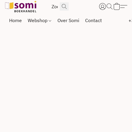
Home
Webshop
Over Somi
Contact
+