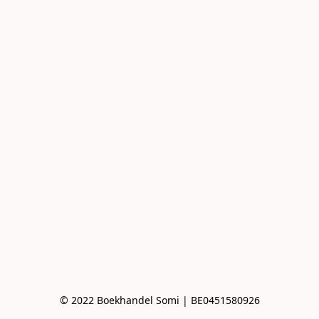
© 2022 Boekhandel Somi | BE0451580926