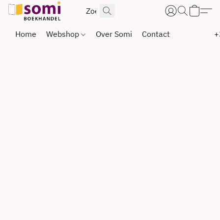
Home
Webshop
Over Somi
Contact
+